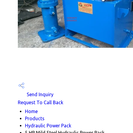
Send Inquiry
Request To Call Back
Home
Products
Hydraulic Power Pack
5 HP Mild Steel Hydraulic Power Pack