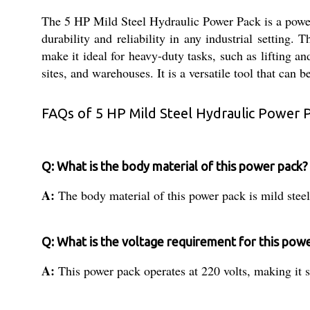
The 5 HP Mild Steel Hydraulic Power Pack is a powerfu
durability and reliability in any industrial setting. 
make it ideal for heavy-duty tasks, such as lifting a
sites, and warehouses. It is a versatile tool that can
FAQs of 5 HP Mild Steel Hydraulic Power 
Q: What is the body material of this power pack?
A:
The body material of this power pack is mild steel
Q: What is the voltage requirement for this pow
A:
This power pack operates at 220 volts, making it s