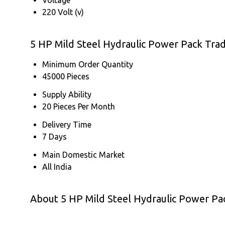
220 Volt (v)
5 HP Mild Steel Hydraulic Power Pack Tra
Minimum Order Quantity
45000 Pieces
Supply Ability
20 Pieces Per Month
Delivery Time
7 Days
Main Domestic Market
All India
About 5 HP Mild Steel Hydraulic Power Pa