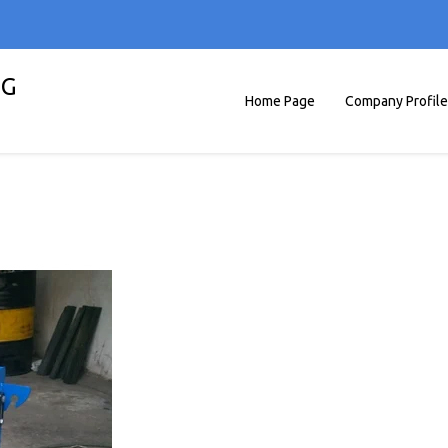
NG
Home Page
Company Profile