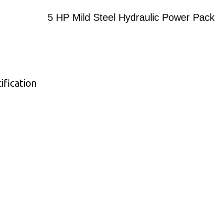
5 HP Mild Steel Hydraulic Power Pack
ification