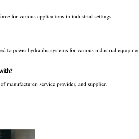
rce for various applications in industrial settings.
ed to power hydraulic systems for various industrial equipmen
 with?
 of manufacturer, service provider, and supplier.