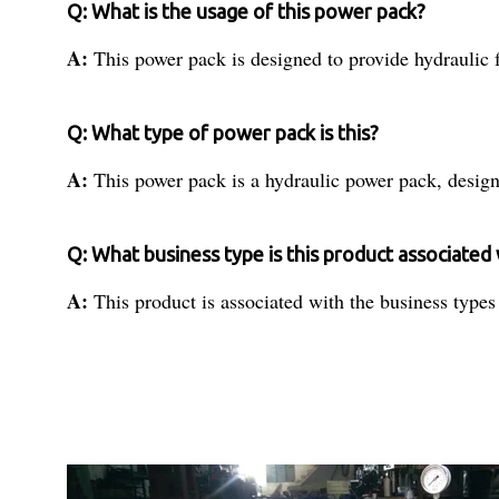
Q: What is the usage of this power pack?
A:
This power pack is designed to provide hydraulic fo
Q: What type of power pack is this?
A:
This power pack is a hydraulic power pack, design
Q: What business type is this product associated
A:
This product is associated with the business types