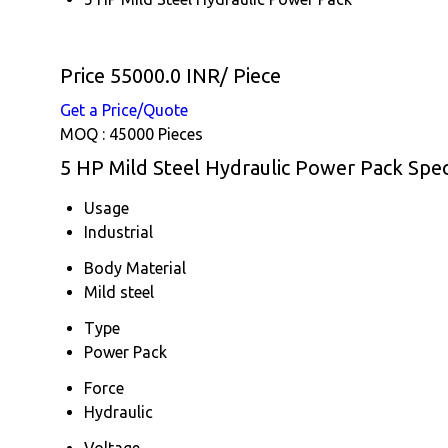
Price 55000.0 INR
/ Piece
Get a Price/Quote
MOQ :
45000 Pieces
5 HP Mild Steel Hydraulic Power Pack Spec
Usage
Industrial
Body Material
Mild steel
Type
Power Pack
Force
Hydraulic
Voltage