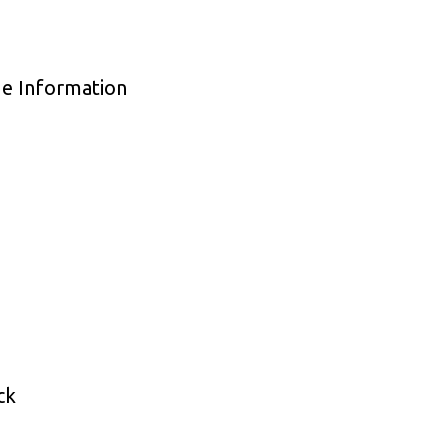
de Information
ck