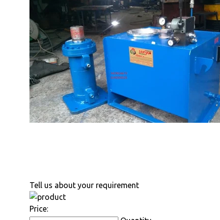
Tell us about your requirement
Price: