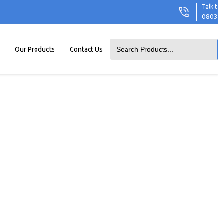
Talk t
0803
Our Products
Contact Us