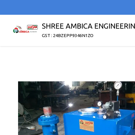
SHREE AMBICA ENGINEERI
GST : 24BZEPP9346N1ZO