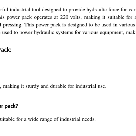
l industrial tool designed to provide hydraulic force for vari
This power pack operates at 220 volts, making it suitable for 
nd pressing. This power pack is designed to be used in various 
 be used to power hydraulic systems for various equipment, maki
Pack:
, making it sturdy and durable for industrial use.
er pack?
uitable for a wide range of industrial needs.