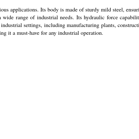
ous applications. Its body is made of sturdy mild steel, ensur
a wide range of industrial needs. Its hydraulic force capabilit
industrial settings, including manufacturing plants, construct
ng it a must-have for any industrial operation.