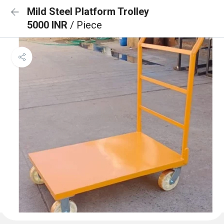
Mild Steel Platform Trolley
5000 INR
/ Piece