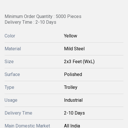
Minimum Order Quantity : 5000 Pieces
Delivery Time : 2-10 Days
Color
Yellow
Material
Mild Steel
Size
2x3 Feet (WxL)
Surface
Polished
Type
Trolley
Usage
Industrial
Delivery Time
2-10 Days
Main Domestic Market
All India