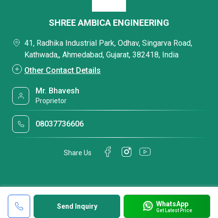
SHREE AMBICA ENGINEERING
41, Radhika Industrial Park, Odhav, Singarva Road,
Kathwada,, Ahmedabad, Gujarat, 382418, India
Other Contact Details
Mr. Bhavesh
Proprietor
08037736606
Share Us
WhatsApp
Send Inquiry
Get Latest Price