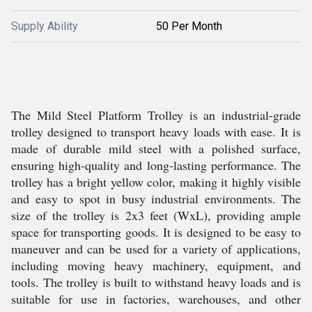
Supply Ability
50 Per Month
The Mild Steel Platform Trolley is an industrial-grade
trolley designed to transport heavy loads with ease. It is
made of durable mild steel with a polished surface,
ensuring high-quality and long-lasting performance. The
trolley has a bright yellow color, making it highly visible
and easy to spot in busy industrial environments. The
size of the trolley is 2x3 feet (WxL), providing ample
space for transporting goods. It is designed to be easy to
maneuver and can be used for a variety of applications,
including moving heavy machinery, equipment, and
tools. The trolley is built to withstand heavy loads and is
suitable for use in factories, warehouses, and other