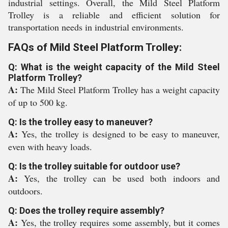
industrial settings. Overall, the Mild Steel Platform
Trolley is a reliable and efficient solution for
transportation needs in industrial environments.
FAQs of Mild Steel Platform Trolley:
Q: What is the weight capacity of the Mild Steel
Platform Trolley?
A:
The Mild Steel Platform Trolley has a weight capacity
of up to 500 kg.
Q: Is the trolley easy to maneuver?
A:
Yes, the trolley is designed to be easy to maneuver,
even with heavy loads.
Q: Is the trolley suitable for outdoor use?
A:
Yes, the trolley can be used both indoors and
outdoors.
Q: Does the trolley require assembly?
A:
Yes, the trolley requires some assembly, but it comes