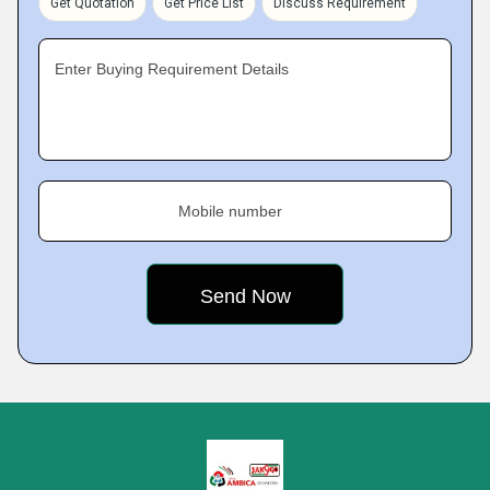
Get Quotation
Get Price List
Discuss Requirement
Enter Buying Requirement Details
Mobile number