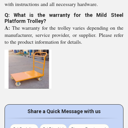
with instructions and all necessary hardware.
Q: What is the warranty for the Mild Steel
Platform Trolley?
A:
The warranty for the trolley varies depending on the
manufacturer, service provider, or supplier. Please refer
to the product information for details.
Share a Quick Message with us